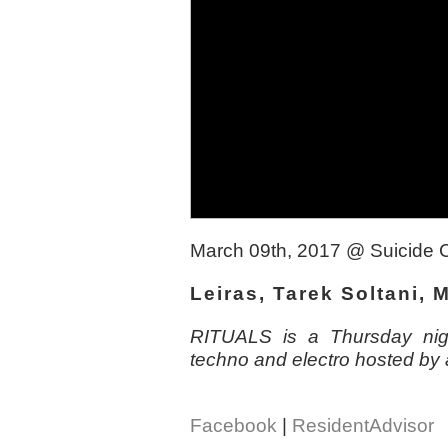
March 09th, 2017
@
Suicide 
Leiras, Tarek Soltani,
RITUALS is a Thursday nigh
techno and electro hosted by 
Facebook
|
ResidentAdvisor